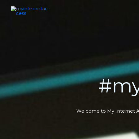
Skip
to
content
#my
Welcome to My Internet Acc