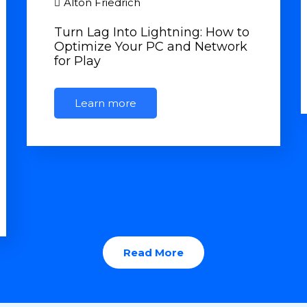
Alton Friedrich
Turn Lag Into Lightning: How to
Optimize Your PC and Network
for Play
Learn more
Read More