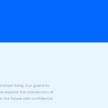
smart living. Our goal is to
we explore the intersection of
 the future with confidence.