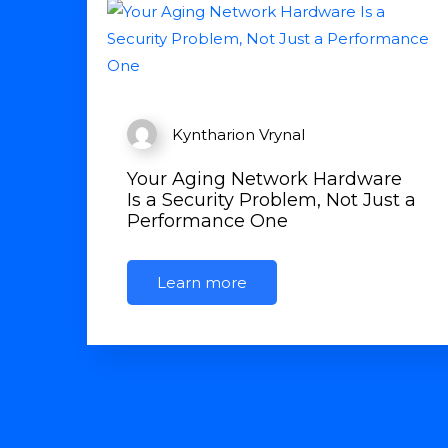
Kyntharion Vrynal
Your Aging Network Hardware
Is a Security Problem, Not Just a
Performance One
Learn more