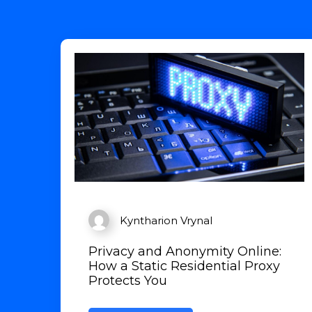
Kyntharion Vrynal
Privacy and Anonymity Online:
How a Static Residential Proxy
Protects You