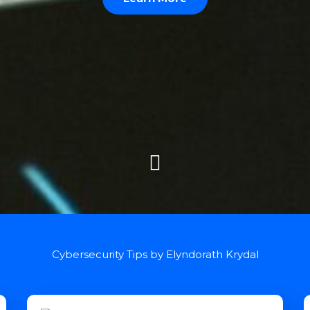
Cybersecurity Tips by Elyndorath Krydal