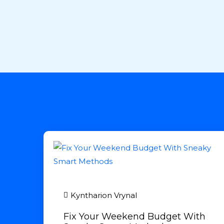
Kyntharion Vrynal
Fix Your Weekend Budget With