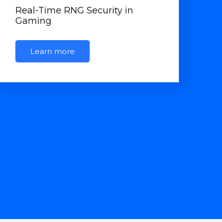
Real-Time RNG Security in
Gaming
Learn more