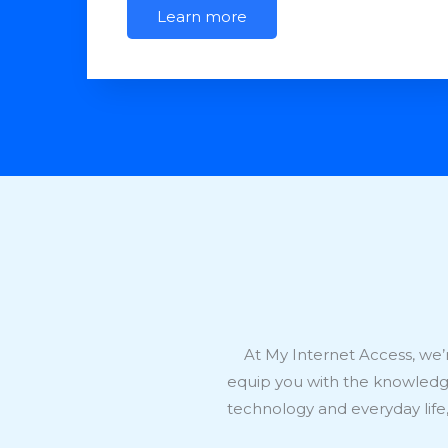
Learn more
At My Internet Access, we’r
equip you with the knowledge 
technology and everyday lif