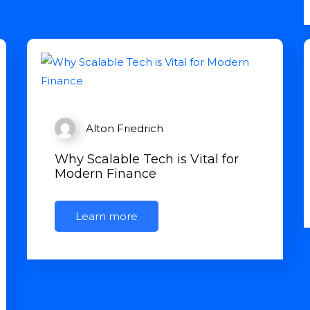
Alton Friedrich
Why Scalable Tech is Vital for
Modern Finance
Learn more