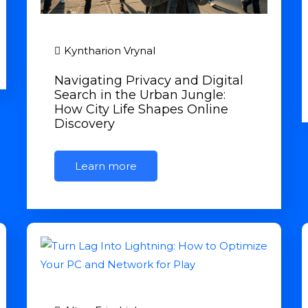
Kyntharion Vrynal
Navigating Privacy and Digital
Search in the Urban Jungle:
How City Life Shapes Online
Discovery
Learn more