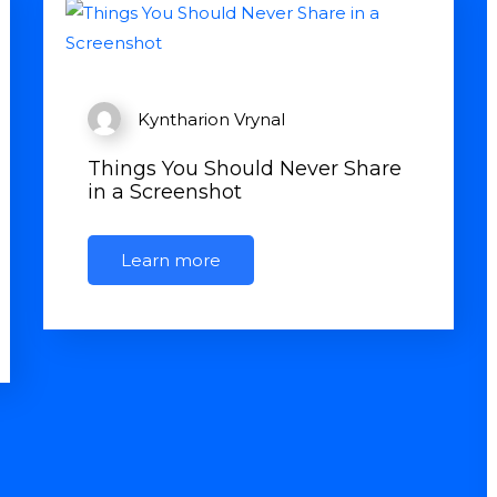
Kyntharion Vrynal
Things You Should Never Share
in a Screenshot
Learn more