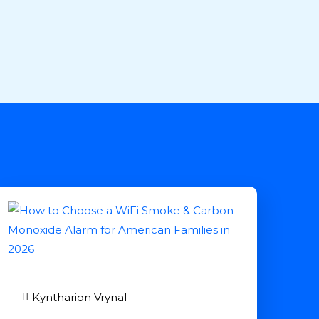
Kyntharion Vrynal