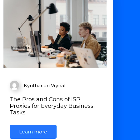
Kyntharion Vrynal
The Pros and Cons of ISP
Proxies for Everyday Business
Tasks
Learn more