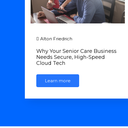
Alton Friedrich
Why Your Senior Care Business
Needs Secure, High-Speed
Cloud Tech
Learn more