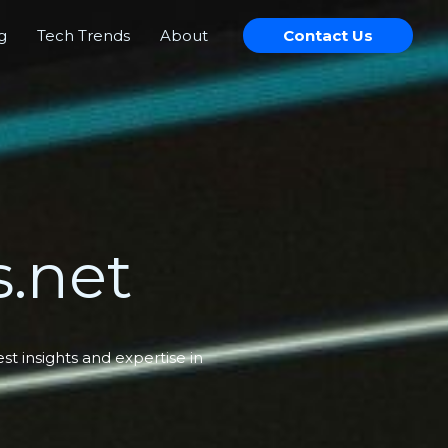
g
Tech Trends
About
Contact Us
.net
t insights and expertise in