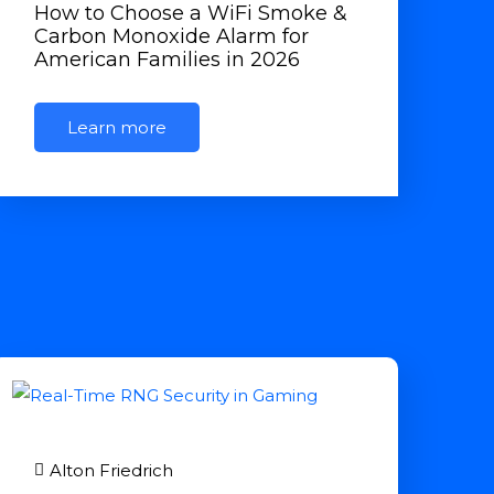
How to Choose a WiFi Smoke &
Carbon Monoxide Alarm for
American Families in 2026
Learn more
Alton Friedrich