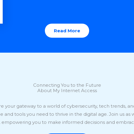
Read More
Connecting You to the Future
About My Internet Access
e your gateway to a world of cybersecurity, tech trends, and 
and tools you need to thrive in the digital age. Join us as 
e, empowering you to make informed decisions and embrace