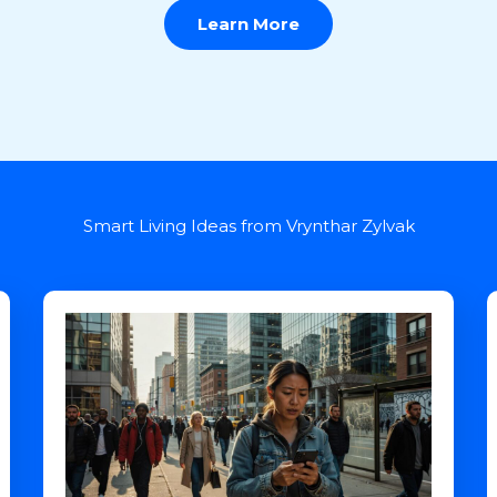
Learn More
Smart Living Ideas from Vrynthar Zylvak