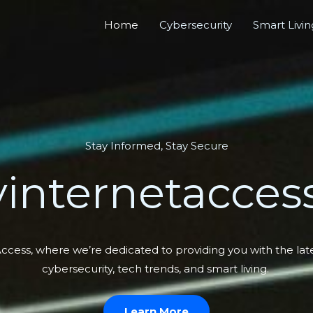
Home
Cybersecurity
Smart Livin
Stay Informed, Stay Secure
internetaccess
ess, where we’re dedicated to providing you with the lates
cybersecurity, tech trends, and smart living.
Learn More