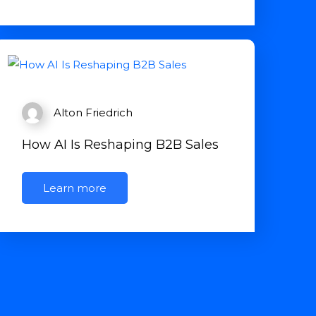
Alton Friedrich
How AI Is Reshaping B2B Sales
Learn more