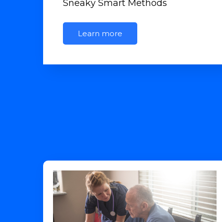
Sneaky Smart Methods
Learn more