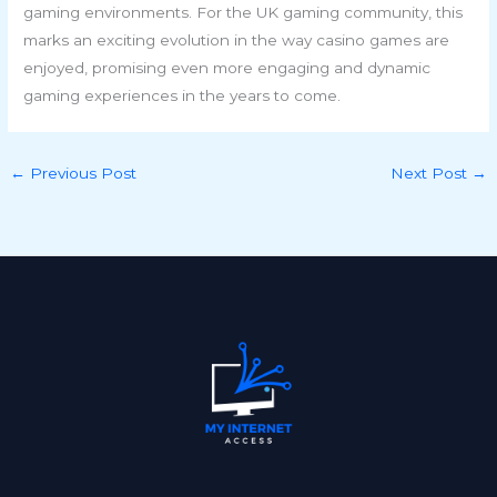
gaming environments. For the UK gaming community, this
marks an exciting evolution in the way casino games are
enjoyed, promising even more engaging and dynamic
gaming experiences in the years to come.
←
Previous Post
Next Post
→