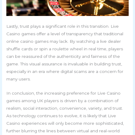
Lastly, trust plays a significant role in this transition. Live
Casino games offer a level of transparency that traditional
online casino games may lack. By watching a live dealer
shuffle cards or spin a roulette wheel in real time, players
can be reassured of the authenticity and fairness of the
game. This visual assurance is invaluable in building trust,
especially in an era where digital scams are a concern for
many users.
In conclusion, the increasing preference for Live Casino
games among UK players is driven by a combination of
realism, social interaction, convenience, variety, and trust.
As technology continues to evolve, it is likely that Live
Casino experiences will only become more sophisticated,
further blurring the lines between virtual and real-world