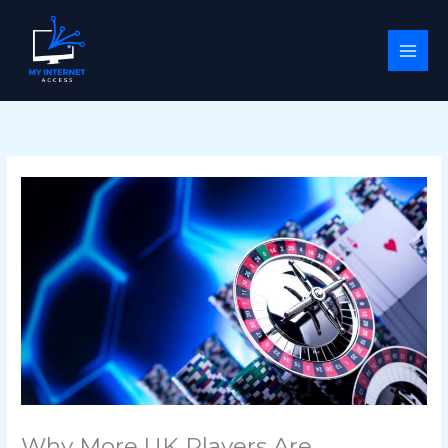
Skip
to
content
Why More UK Players Are