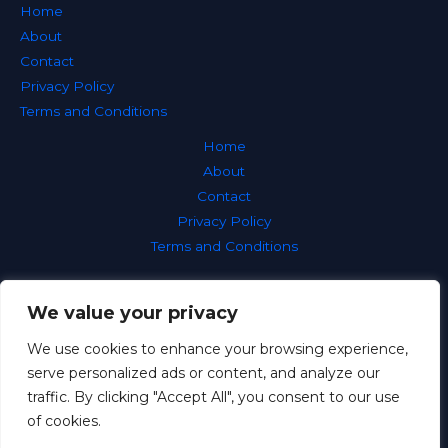
Home
About
Contact
Privacy Policy
Terms and Conditions
Home
About
Contact
Privacy Policy
Terms and Conditions
We value your privacy
We use cookies to enhance your browsing experience,
Copyright © 2026 Myinternetaccess.net
serve personalized ads or content, and analyze our
traffic. By clicking "Accept All", you consent to our use
9239 Vexaril Circle
of cookies.
Zynaril, GA 29482