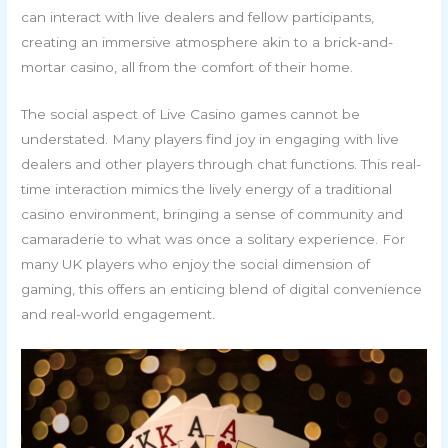
can interact with live dealers and fellow participants,
creating an immersive atmosphere akin to a brick-and-
mortar casino, all from the comfort of their home.
The social aspect of Live Casino games cannot be
understated. Many players find joy in engaging with live
dealers and other players through chat functions. This real-
time interaction mimics the lively energy of a traditional
casino environment, bringing a sense of community and
camaraderie to what was once a solitary experience. For
many UK players who enjoy the social dimension of
gaming, this offers an enticing blend of digital convenience
and real-world engagement.