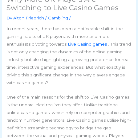
Switching to Live Casino Games
By
Alton Friedrich
/
Gambling
/
In recent years, there has been a noticeable shift in the
gaming habits of UK players, with more and more
enthusiasts pivoting towards
Live Casino games
. This trend
is not only changing the dynamics of the online gaming
industry but also highlighting a growing preference for real-
time, interactive gaming experiences. But what exactly is
driving this significant change in the way players engage
with casino games?
One of the main reasons for the shift to Live Casino games
is the unparalleled realism they offer. Unlike traditional
online casino games, which rely on computer graphics and
random number generators, Live Casino games utilise high-
definition streaming technology to bridge the gap
between the virtual and physical gaming worlds. Players