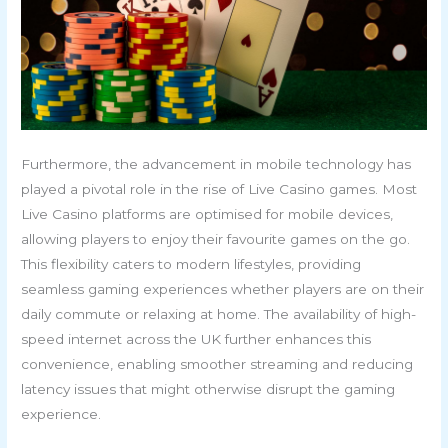
Furthermore, the advancement in mobile technology has
played a pivotal role in the rise of Live Casino games. Most
Live Casino platforms are optimised for mobile devices,
allowing players to enjoy their favourite games on the go.
This flexibility caters to modern lifestyles, providing
seamless gaming experiences whether players are on their
daily commute or relaxing at home. The availability of high-
speed internet across the UK further enhances this
convenience, enabling smoother streaming and reducing
latency issues that might otherwise disrupt the gaming
experience.