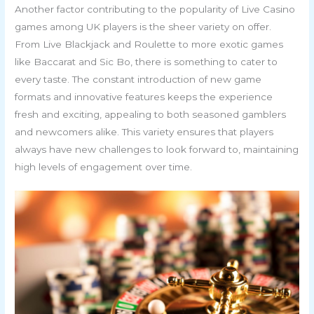
Another factor contributing to the popularity of Live Casino
games among UK players is the sheer variety on offer.
From Live Blackjack and Roulette to more exotic games
like Baccarat and Sic Bo, there is something to cater to
every taste. The constant introduction of new game
formats and innovative features keeps the experience
fresh and exciting, appealing to both seasoned gamblers
and newcomers alike. This variety ensures that players
always have new challenges to look forward to, maintaining
high levels of engagement over time.