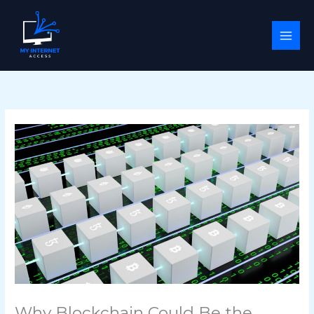
Skip
to
content
Why Blockchain Could Be the