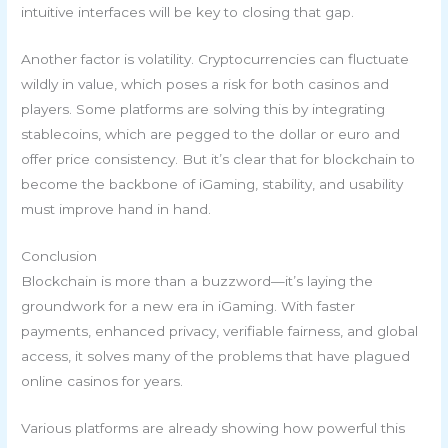
intuitive interfaces will be key to closing that gap.
Another factor is volatility. Cryptocurrencies can fluctuate
wildly in value, which poses a risk for both casinos and
players. Some platforms are solving this by integrating
stablecoins, which are pegged to the dollar or euro and
offer price consistency. But it’s clear that for blockchain to
become the backbone of iGaming, stability, and usability
must improve hand in hand.
Conclusion
Blockchain is more than a buzzword—it’s laying the
groundwork for a new era in iGaming. With faster
payments, enhanced privacy, verifiable fairness, and global
access, it solves many of the problems that have plagued
online casinos for years.
Various platforms are already showing how powerful this