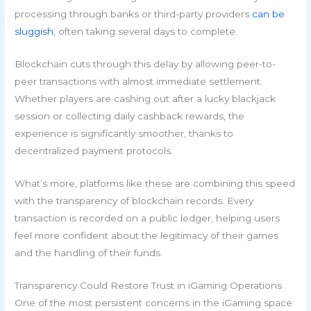
processing through banks or third-party providers
can be
sluggish
, often taking several days to complete.
Blockchain cuts through this delay by allowing peer-to-
peer transactions with almost immediate settlement.
Whether players are cashing out after a lucky blackjack
session or collecting daily cashback rewards, the
experience is significantly smoother, thanks to
decentralized payment protocols.
What’s more, platforms like these are combining this speed
with the transparency of blockchain records. Every
transaction is recorded on a public ledger, helping users
feel more confident about the legitimacy of their games
and the handling of their funds.
Transparency Could Restore Trust in iGaming Operations
One of the most persistent concerns in the iGaming space