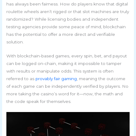
has always been fairness. How do players know that digital
roulette wheels aren’t rigged or that slot machines are truly
randomized? While licensing bodies and independent
testing agencies provide some peace of mind, blockchain
has the potential to offer a more direct and verifiable
solution.
With blockchain-based games, every spin, bet, and payout
can be logged on-chain, making it impossible to tamper
with results or manipulate odds. This system is often
referred to as
provably fair gaming
, meaning the outcome
of each game can be independently verified by players. No
more taking the casino’s word for it—now, the math and
the code speak for themselves.