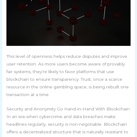
This level of openness helps reduce disputes and improve
user retention. As more users become aware of provably
fair systems, they’re likely to favor platforms that use
blockchain to ensure transparency. Trust, once a scarce
resource in the online gambling space, is being rebuilt one
transaction at a time.
Security and Anonymity Go Hand-in-Hand With Blockchain
In an era when cybercrime and data breaches make
headlines regularly, security is non-negotiable. Blockchain
offers a decentralized structure that is naturally resistant to