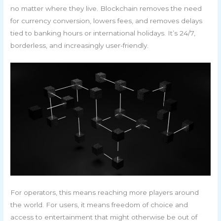
no matter where they live. Blockchain removes the need
for currency conversion, lowers fees, and removes delays
tied to banking hours or international holidays. It’s 24/7,
borderless, and increasingly user-friendly.
For operators, this means reaching more players around
the world. For users, it means freedom of choice and
access to entertainment that might otherwise be out of