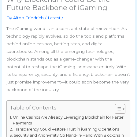
Future Backbone of iGaming
By
Alton Friedrich
/
Latest
/
The iGaming world is in a constant state of reinvention. As
technology rapidly evolves, so do the tools and platforms
behind online casinos, betting sites, and digital
sportsbooks. Among all the emerging technologies,
blockchain stands out as a game-changer with the
potential to reshape the iGaming landscape entirely. With
its transparency, security, and efficiency, blockchain doesn’t
just promise improvement—it could soon become the very
backbone of the industry.
Table of Contents
Online Casinos Are Already Leveraging Blockchain for Faster
Payments
Transparency Could Restore Trust in iGaming Operations
Security and Anonymity Go Hand-in-Hand With Blockchain