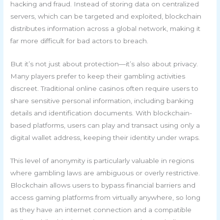
hacking and fraud. Instead of storing data on centralized
servers, which can be targeted and exploited, blockchain
distributes information across a global network, making it
far more difficult for bad actors to breach.
But it’s not just about protection—it’s also about privacy.
Many players prefer to keep their gambling activities
discreet. Traditional online casinos often require users to
share sensitive personal information, including banking
details and identification documents. With blockchain-
based platforms, users can play and transact using only a
digital wallet address, keeping their identity under wraps.
This level of anonymity is particularly valuable in regions
where gambling laws are ambiguous or overly restrictive.
Blockchain allows users to bypass financial barriers and
access gaming platforms from virtually anywhere, so long
as they have an internet connection and a compatible