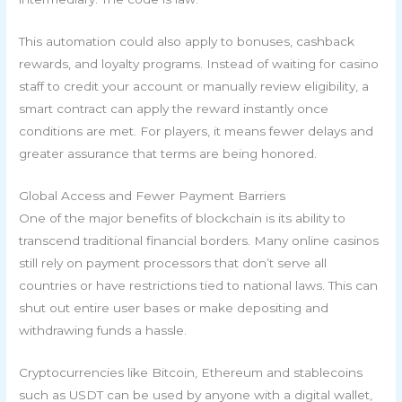
This automation could also apply to bonuses, cashback
rewards, and loyalty programs. Instead of waiting for casino
staff to credit your account or manually review eligibility, a
smart contract can apply the reward instantly once
conditions are met. For players, it means fewer delays and
greater assurance that terms are being honored.
Global Access and Fewer Payment Barriers
One of the major benefits of blockchain is its ability to
transcend traditional financial borders. Many online casinos
still rely on payment processors that don’t serve all
countries or have restrictions tied to national laws. This can
shut out entire user bases or make depositing and
withdrawing funds a hassle.
Cryptocurrencies like Bitcoin, Ethereum and stablecoins
such as USDT can be used by anyone with a digital wallet,