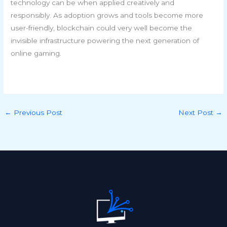
technology can be when applied creatively and
responsibly. As adoption grows and tools become more
user-friendly, blockchain could very well become the
invisible infrastructure powering the next generation of
online gaming.
←
Previous Post
Next Post
→