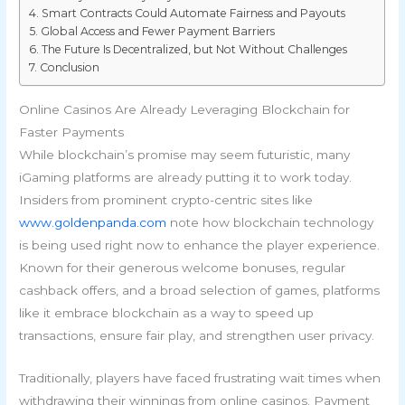
Smart Contracts Could Automate Fairness and Payouts
Global Access and Fewer Payment Barriers
The Future Is Decentralized, but Not Without Challenges
Conclusion
Online Casinos Are Already Leveraging Blockchain for
Faster Payments
While blockchain’s promise may seem futuristic, many
iGaming platforms are already putting it to work today.
Insiders from prominent crypto-centric sites like
www.goldenpanda.com
note how blockchain technology
is being used right now to enhance the player experience.
Known for their generous welcome bonuses, regular
cashback offers, and a broad selection of games, platforms
like it embrace blockchain as a way to speed up
transactions, ensure fair play, and strengthen user privacy.
Traditionally, players have faced frustrating wait times when
withdrawing their winnings from online casinos. Payment