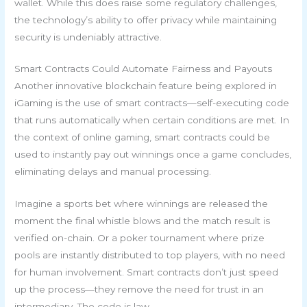
wallet. While this does raise some regulatory challenges,
the technology’s ability to offer privacy while maintaining
security is undeniably attractive.
Smart Contracts Could Automate Fairness and Payouts
Another innovative blockchain feature being explored in
iGaming is the use of smart contracts—self-executing code
that runs automatically when certain conditions are met. In
the context of online gaming, smart contracts could be
used to instantly pay out winnings once a game concludes,
eliminating delays and manual processing.
Imagine a sports bet where winnings are released the
moment the final whistle blows and the match result is
verified on-chain. Or a poker tournament where prize
pools are instantly distributed to top players, with no need
for human involvement. Smart contracts don’t just speed
up the process—they remove the need for trust in an
intermediary. The code is law.