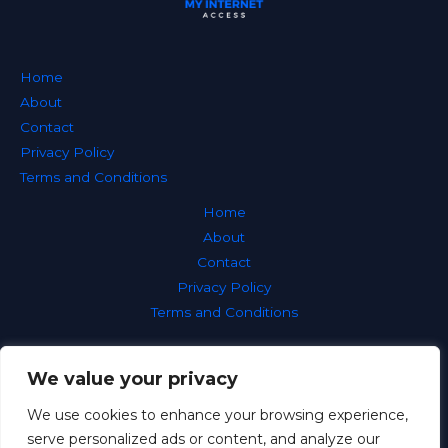
Home
About
Contact
Privacy Policy
Terms and Conditions
Home
About
Contact
Privacy Policy
Terms and Conditions
We value your privacy
We use cookies to enhance your browsing experience,
Copyright © 2026 Myinternetaccess.net
serve personalized ads or content, and analyze our