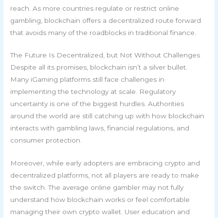
reach. As more countries regulate or restrict online
gambling, blockchain offers a decentralized route forward
that avoids many of the roadblocks in traditional finance.
The Future Is Decentralized, but Not Without Challenges
Despite all its promises, blockchain isn’t a silver bullet.
Many iGaming platforms still face challenges in
implementing the technology at scale. Regulatory
uncertainty is one of the biggest hurdles. Authorities
around the world are still catching up with how blockchain
interacts with gambling laws, financial regulations, and
consumer protection.
Moreover, while early adopters are embracing crypto and
decentralized platforms, not all players are ready to make
the switch. The average online gambler may not fully
understand how blockchain works or feel comfortable
managing their own crypto wallet. User education and