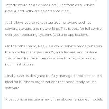
Infrastructure as a Service (IaaS), Platform as a Service
(PaaS), and Software as a Service (SaaS).
IaaS allows you to rent virtualized hardware such as
servers, storage, and networking. This is best for full control
over your operating systems (OS) and applications.
On the other hand, PaaS is a cloud service model wherein
the provider manages the OS, middleware, and runtime.
This is best for developers who want to focus on coding,
not infrastructure.
Finally, SaaS is designed for fully managed applications. It’s
ideal for business organizations that need ready-to-use
software.
Most companies use a mix of the abovementioned models.