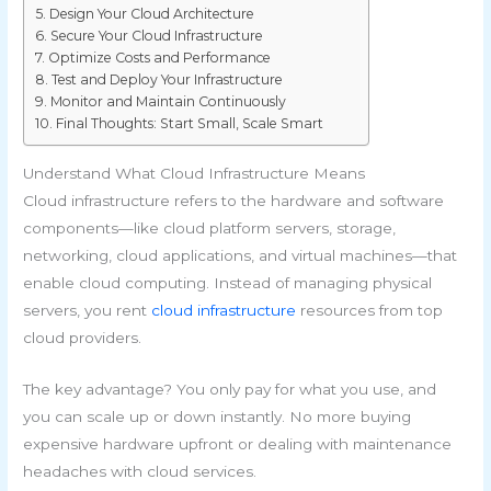
Design Your Cloud Architecture
Secure Your Cloud Infrastructure
Optimize Costs and Performance
Test and Deploy Your Infrastructure
Monitor and Maintain Continuously
Final Thoughts: Start Small, Scale Smart
Understand What Cloud Infrastructure Means
Cloud infrastructure refers to the hardware and software
components—like cloud platform servers, storage,
networking, cloud applications, and virtual machines—that
enable cloud computing. Instead of managing physical
servers, you rent
cloud infrastructure
resources from top
cloud providers.
The key advantage? You only pay for what you use, and
you can scale up or down instantly. No more buying
expensive hardware upfront or dealing with maintenance
headaches with cloud services.