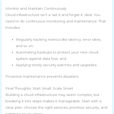
Monitor and Maintain Continuously
Cloud infrastructure isn’t a ‘set it and forget it’ deal. You
need to do continuous monitoring and maintenance. That
includes:
Regularly tracking metrics like latency, error rates,
and so on;
Automating backups to protect your new cloud
system against data loss; and
Applying timely security patches and upgrades.
Proactive maintenance prevents disasters.
Final Thoughts: Start Small, Scale Smart
Building a cloud infrastructure may seem complex, but
breaking it into steps makes it manageable. Start with a
clear plan, choose the right services, prioritize security, and
optimize as you grow.