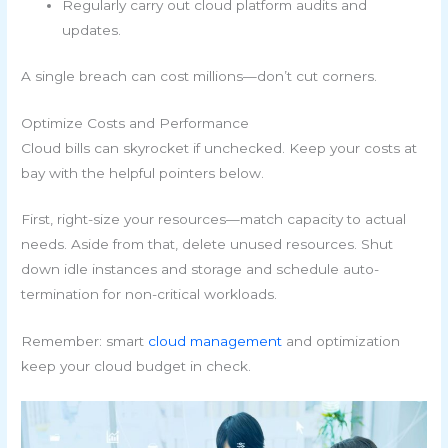
Regularly carry out cloud platform audits and
updates.
A single breach can cost millions—don’t cut corners.
Optimize Costs and Performance
Cloud bills can skyrocket if unchecked. Keep your costs at
bay with the helpful pointers below.
First, right-size your resources—match capacity to actual
needs. Aside from that, delete unused resources. Shut
down idle instances and storage and schedule auto-
termination for non-critical workloads.
Remember: smart
cloud management
and optimization
keep your cloud budget in check.