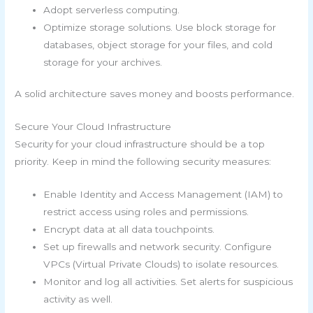
Adopt serverless computing.
Optimize storage solutions. Use block storage for
databases, object storage for your files, and cold
storage for your archives.
A solid architecture saves money and boosts performance.
Secure Your Cloud Infrastructure
Security for your cloud infrastructure should be a top
priority. Keep in mind the following security measures:
Enable Identity and Access Management (IAM) to
restrict access using roles and permissions.
Encrypt data at all data touchpoints.
Set up firewalls and network security. Configure
VPCs (Virtual Private Clouds) to isolate resources.
Monitor and log all activities. Set alerts for suspicious
activity as well.