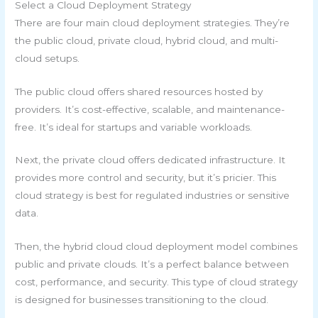
Select a Cloud Deployment Strategy
There are four main cloud deployment strategies. They’re
the public cloud, private cloud, hybrid cloud, and multi-
cloud setups.
The public cloud offers shared resources hosted by
providers. It’s cost-effective, scalable, and maintenance-
free. It’s ideal for startups and variable workloads.
Next, the private cloud offers dedicated infrastructure. It
provides more control and security, but it’s pricier. This
cloud strategy is best for regulated industries or sensitive
data.
Then, the hybrid cloud cloud deployment model combines
public and private clouds. It’s a perfect balance between
cost, performance, and security. This type of cloud strategy
is designed for businesses transitioning to the cloud.