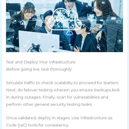
Test and Deploy Your Infrastructure
Before going live, test thoroughly.
Simulate traffic to check scalability to proceed for starters.
Next, do failover testing wherein you ensure backups kick
in during outages. Finally, scan for vulnerabilities and
perform other general security testing tasks.
Once validated, deploy in stages. Use Infrastructure as
Code (IaC) tools for consistency.