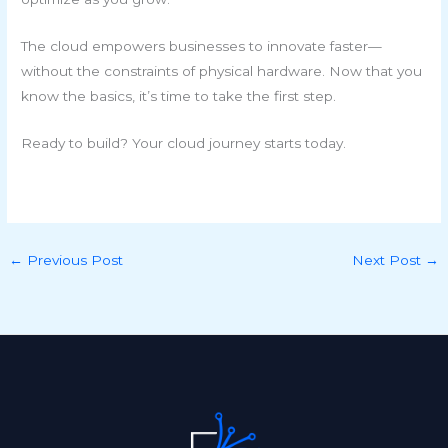
The cloud empowers businesses to innovate faster—
without the constraints of physical hardware. Now that you
know the basics, it’s time to take the first step.
Ready to build? Your cloud journey starts today.
←
Previous Post
Next Post
→