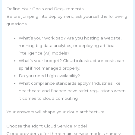
Define Your Goals and Requirements
Before jumping into deployment, ask yourself the following
questions:
What’s your workload? Are you hosting a website,
running big data analytics, or deploying artificial
intelligence (AI) models?
What’s your budget? Cloud infrastructure costs can
spiral if not managed properly.
Do you need high availability?
What compliance standards apply? Industries like
healthcare and finance have strict regulations when
it comes to cloud computing.
Your answers will shape your cloud architecture.
Choose the Right Cloud Service Model
Cloud providers offer three main service models namely