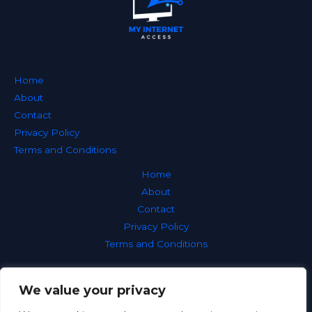
Home
About
Contact
Privacy Policy
Terms and Conditions
Home
About
Contact
Privacy Policy
Terms and Conditions
We value your privacy