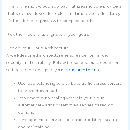
Finally, the multi-cloud approach utilizes multiple providers.
That step avoids vendor lock-in and improves redundancy.
It’s best for enterprises with complex needs.
Pick the model that aligns with your goals.
Design Your Cloud Architecture
A well-designed architecture ensures performance,
security, and scalability. Follow these best practices when
setting up the design of your
cloud architecture
:
Use load balancing to distribute traffic across servers
to prevent overload.
Implement auto-scaling wherein your cloud
automatically adds or removes servers based on
demand.
Leverage microservices for easier updating, scaling,
and maintaining.