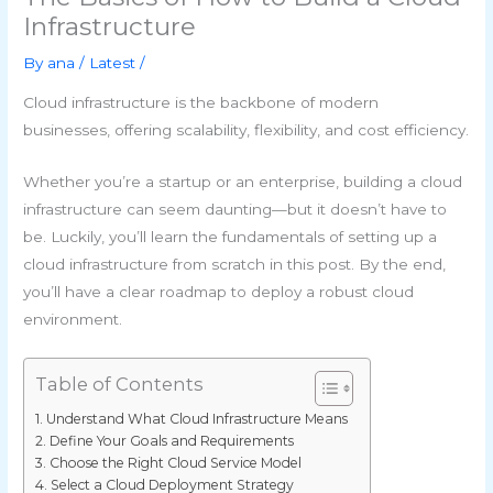
Infrastructure
By
ana
/
Latest
/
Cloud infrastructure is the backbone of modern
businesses, offering scalability, flexibility, and cost efficiency.
Whether you’re a startup or an enterprise, building a cloud
infrastructure can seem daunting—but it doesn’t have to
be. Luckily, you’ll learn the fundamentals of setting up a
cloud infrastructure from scratch in this post. By the end,
you’ll have a clear roadmap to deploy a robust cloud
environment.
Table of Contents
Understand What Cloud Infrastructure Means
Define Your Goals and Requirements
Choose the Right Cloud Service Model
Select a Cloud Deployment Strategy