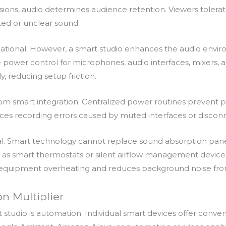
essions, audio determines audience retention. Viewers toler
ted or unclear sound.
dational. However, a smart studio enhances the audio en
 power control for microphones, audio interfaces, mixers, an
 reducing setup friction.
 smart integration. Centralized power routines prevent par
educes recording errors caused by muted interfaces or disco
l. Smart technology cannot replace sound absorption pane
as smart thermostats or silent airflow management devices 
equipment overheating and reduces background noise fro
n Multiplier
t studio is automation. Individual smart devices offer conve