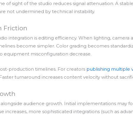
line of sight of the studio reduces signal attenuation. A st
e not undermined by technical instability.
 Friction
io integration is editing efficiency. When lighting, camera 
 timelines become simpler. Color grading becomes standardiz
 to equipment misconfiguration decrease.
st-production timelines. For creators
publishing multiple 
 Faster turnaround increases content velocity without sacrific
rowth
ves alongside audience growth. Initial implementations may f
ue increases, more sophisticated integrations (such as adv