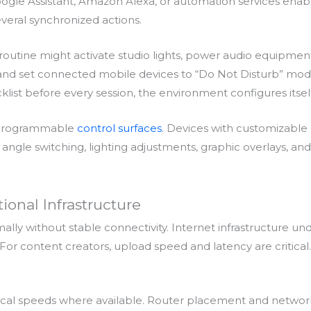
oogle Assistant, Amazon Alexa, or automation services enabl
eral synchronized actions.
 routine might activate studio lights, power audio equipmen
n, and set connected mobile devices to “Do Not Disturb” mo
klist before every session, the environment configures itself
e programmable
control surfaces
. Devices with customizable
ngle switching, lighting adjustments, graphic overlays, and
ional Infrastructure
ally without stable connectivity. Internet infrastructure un
or content creators, upload speed and latency are critical.
cal speeds where available. Router placement and networ