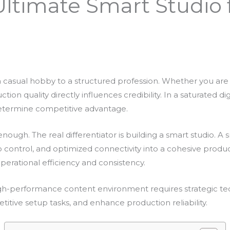
Ultimate Smart Studio 
 casual hobby to a structured profession. Whether you are a
on quality directly influences credibility. In a saturated digi
determine competitive advantage.
nough. The real differentiator is building a smart studio. A
io control, and optimized connectivity into a cohesive produ
perational efficiency and consistency.
igh-performance content environment requires strategic te
etitive setup tasks, and enhance production reliability.