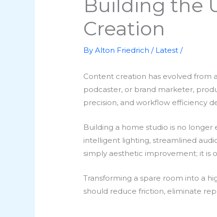
Building the 
Creation
By
Alton Friedrich
/
Latest
/
Content creation has evolved from a
podcaster, or brand marketer, producti
precision, and workflow efficiency 
Building a home studio is no longer e
intelligent lighting, streamlined aud
simply aesthetic improvement; it is o
Transforming a spare room into a h
should reduce friction, eliminate rep