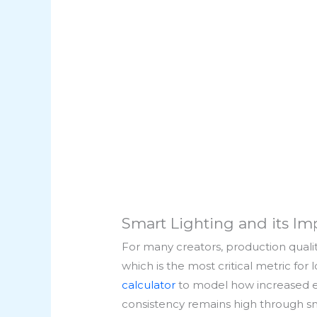
Smart Lighting and its Im
For many creators, production quality
which is the most critical metric fo
calculator
to model how increased en
consistency remains high through sma