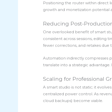
Positioning the router within direct 
growth and monetization potential ar
Reducing Post-Production
One overlooked benefit of smart stud
consistent across sessions, editing
fewer corrections, and retakes due
Automation indirectly compresses po
translate into a strategic advantage.
Scaling for Professional G
A smart studio is not static; it evol
centralized power control. As reven
cloud backups) become viable.