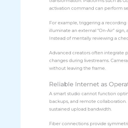
transformation. Platforms such as G
activation command can perform sev
For example, triggering a recording
illuminate an external “On-Air” sig
Instead of mentally reviewing a chec
Advanced creators often integrat
changes during livestreams. Camera a
without leaving the frame.
Reliable Internet as Operat
A smart studio cannot function optim
backups, and remote collaboration. F
sustained upload bandwidth.
Fiber connections provide symmetri