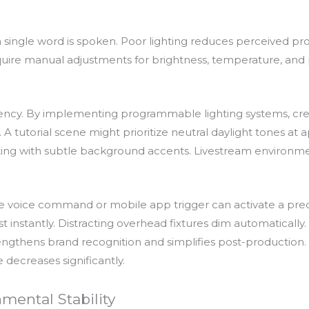
 single word is spoken. Poor lighting reduces perceived pro
 require manual adjustments for brightness, temperature, an
iciency. By implementing programmable lighting systems, cr
. A tutorial scene might prioritize neutral daylight tones a
hting with subtle background accents. Livestream environm
e voice command or mobile app trigger can activate a predefi
 instantly. Distracting overhead fixtures dim automatically. 
rengthens brand recognition and simplifies post-production
 decreases significantly.
mental Stability