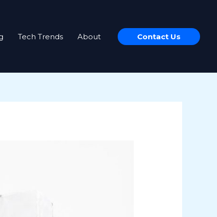
g
Tech Trends
About
Contact Us