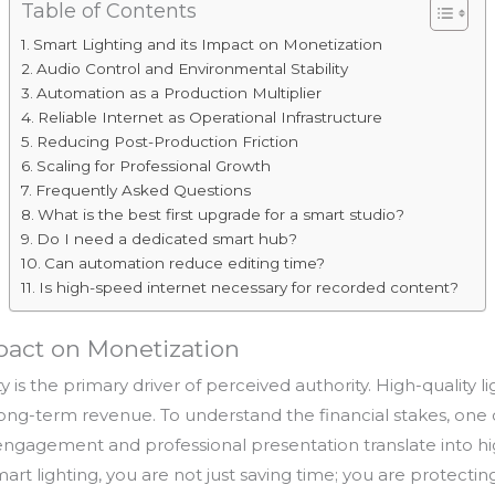
Table of Contents
Smart Lighting and its Impact on Monetization
Audio Control and Environmental Stability
Automation as a Production Multiplier
Reliable Internet as Operational Infrastructure
Reducing Post-Production Friction
Scaling for Professional Growth
Frequently Asked Questions
What is the best first upgrade for a smart studio?
Do I need a dedicated smart hub?
Can automation reduce editing time?
Is high-speed internet necessary for recorded content?
pact on Monetization
 is the primary driver of perceived authority. High-quality 
r long-term revenue. To understand the financial stakes, one
gagement and professional presentation translate into hi
rt lighting, you are not just saving time; you are protecti