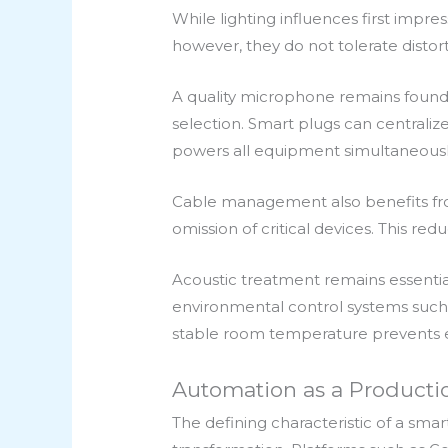
While lighting influences first impr
however, they do not tolerate distor
A quality microphone remains foun
selection. Smart plugs can centralize
powers all equipment simultaneously,
Cable management also benefits from
omission of critical devices. This r
Acoustic treatment remains essentia
environmental control systems such 
stable room temperature prevents 
Automation as a Productio
The defining characteristic of a smar