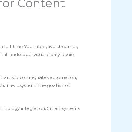
for Content
 full-time YouTuber, live streamer,
tal landscape, visual clarity, audio
 smart studio integrates automation,
ction ecosystem. The goal is not
chnology integration. Smart systems