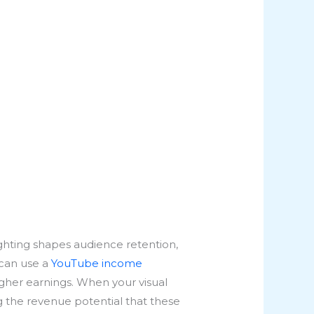
lighting shapes audience retention,
 can use a
YouTube income
gher earnings. When your visual
ng the revenue potential that these