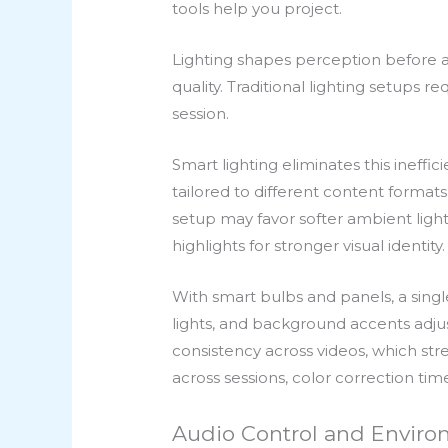
tools help you project.
Lighting shapes perception before a
quality. Traditional lighting setups
session.
Smart lighting eliminates this ineff
tailored to different content formats
setup may favor softer ambient lig
highlights for stronger visual identity.
With smart bulbs and panels, a singl
lights, and background accents adjust
consistency across videos, which st
across sessions, color correction time
Audio Control and Environ