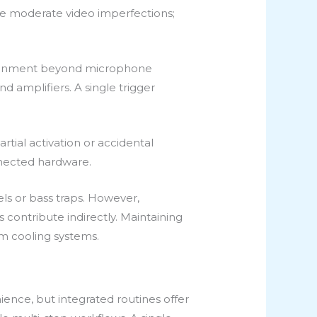
ate moderate video imperfections;
vironment beyond microphone
d amplifiers. A single trigger
tial activation or accidental
nnected hardware.
ls or bass traps. However,
contribute indirectly. Maintaining
m cooling systems.
nience, but integrated routines offer