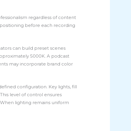
fessionalism regardless of content
d positioning before each recording
eators can build preset scenes
t approximately 5000K. A podcast
ents may incorporate brand color
ned configuration. Key lights, fill
This level of control ensures
. When lighting remains uniform