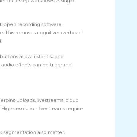
e multi-step workflows. A single
t, open recording software,
de. This removes cognitive overhead.
.
 buttons allow instant scene
 audio effects can be triggered
derpins uploads, livestreams, cloud
 High-resolution livestreams require
k segmentation also matter.