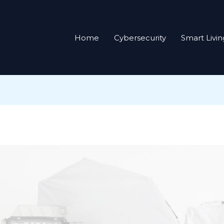
Home
Cybersecurity
Smart Livin