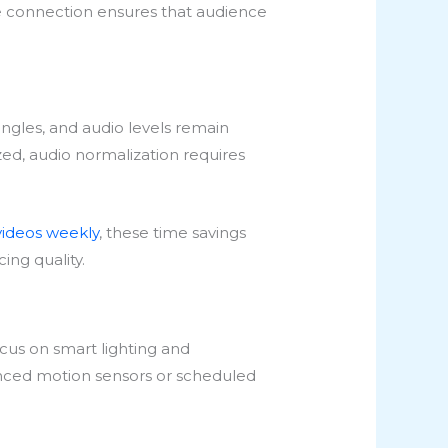
able connection ensures that audience
angles, and audio levels remain
ed, audio normalization requires
videos weekly
, these time savings
ing quality.
ocus on smart lighting and
anced motion sensors or scheduled