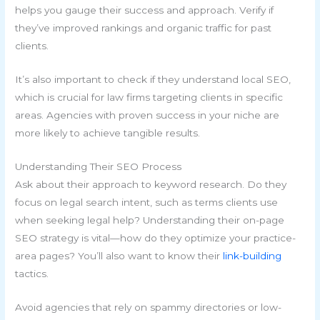
helps you gauge their success and approach. Verify if
they’ve improved rankings and organic traffic for past
clients.
It’s also important to check if they understand local SEO,
which is crucial for law firms targeting clients in specific
areas. Agencies with proven success in your niche are
more likely to achieve tangible results.
Understanding Their SEO Process
Ask about their approach to keyword research. Do they
focus on legal search intent, such as terms clients use
when seeking legal help? Understanding their on-page
SEO strategy is vital—how do they optimize your practice-
area pages? You’ll also want to know their
link-building
tactics.
Avoid agencies that rely on spammy directories or low-