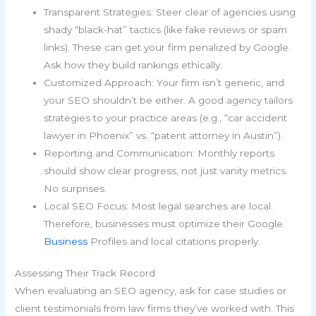
Transparent Strategies: Steer clear of agencies using
shady “black-hat” tactics (like fake reviews or spam
links). These can get your firm penalized by Google.
Ask how they build rankings ethically.
Customized Approach: Your firm isn’t generic, and
your SEO shouldn’t be either. A good agency tailors
strategies to your practice areas (e.g., “car accident
lawyer in Phoenix” vs. “patent attorney in Austin”).
Reporting and Communication: Monthly reports
should show clear progress, not just vanity metrics.
No surprises.
Local SEO Focus: Most legal searches are local.
Therefore, businesses must optimize their Google
Business
Profiles and local citations properly.
Assessing Their Track Record
When evaluating an SEO agency, ask for case studies or
client testimonials from law firms they’ve worked with. This