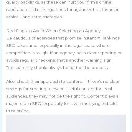
quality backlinks, as these can hurt your firm’s online
reputation and rankings. Look for agencies that focus on
ethical, long-term strategies.
Red Flags to Avoid When Selecting an Agency
Be cautious of agencies that promise instant #1 rankings.
SEO takes time, especially in the legal space where
competition is tough. If an agency lacks clear reporting or
avoids regular check-ins, that’s another warning sign.
Transparency should always be part of the process.
Also, check their approach to content. If there’s no clear
strategy for creating relevant, useful content for legal
audiences, they may not be the right fit. Content plays a
major role in SEO, especially for law firms trying to build
trust online.