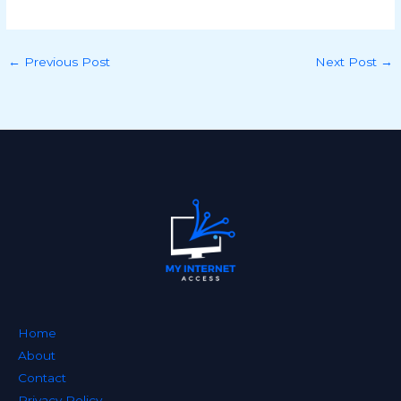
←
Previous Post
Next Post
→
Home
About
Contact
Privacy Policy