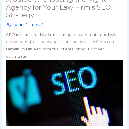
Agency for Your Law Firm’s SEO
Strategy
By
admin
/
Latest
/
SEO is critical for law firms aiming to stand out in today’s
crowded digital landscape. Even the best law firms can
remain invisible to potential clients without proper
optimization.