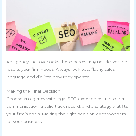
An agency that overlooks these basics may not deliver the
results your firm needs. Always look past flashy sales
language and dig into how they operate.
Making the Final Decision
Choose an agency with legal SEO experience, transparent
communication, a solid track record, and a strategy that fits
your firm’s goals. Making the right decision does wonders
for your business.