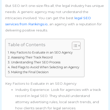
But SEO isn’t one-size-fits-all; the legal industry has unique
needs. A generic agency may not understand the
intricacies involved. You can get the best
legal SEO
services from Rankings.io
, an agency with a reputation for
delivering positive results.
Table of Contents
Key Factors to Evaluate in an SEO Agency
Assessing Their Track Record
Understanding Their SEO Process
Red Flags to Avoid When Selecting an Agency
Making the Final Decision
Key Factors to Evaluate in an SEO Agency
Industry Experience: Look for agencies with a track
record in legal SEO. They should understand
attorney advertising rules, local search trends, and
how clients search for legal services.