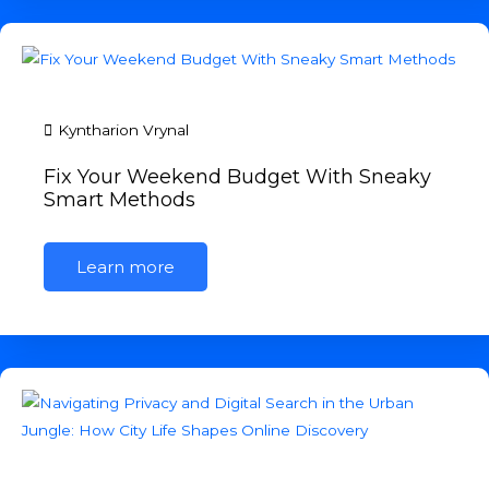
Kyntharion Vrynal
Fix Your Weekend Budget With Sneaky
Smart Methods
Learn more