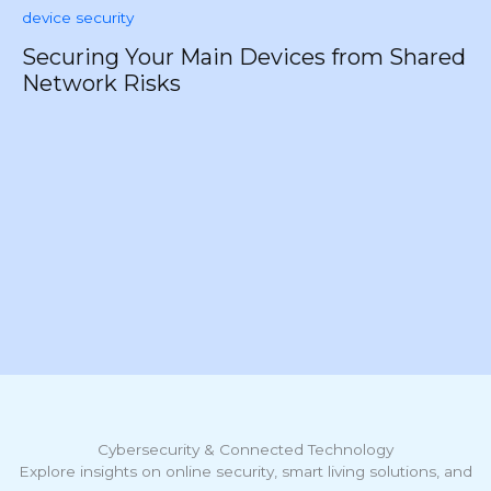
Securing Your Main Devices from Shared
Network Risks
F
Y
Cybersecurity & Connected Technology
Explore insights on online security, smart living solutions, and