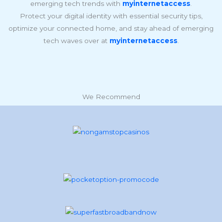
emerging tech trends with
myinternetaccess
.
Protect your digital identity with essential security tips,
optimize your connected home, and stay ahead of emerging
tech waves over at
myinternetaccess
.
We Recommend