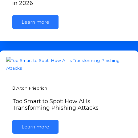
in 2026
Learn more
Alton Friedrich
Too Smart to Spot: How AI Is
Transforming Phishing Attacks
Learn more