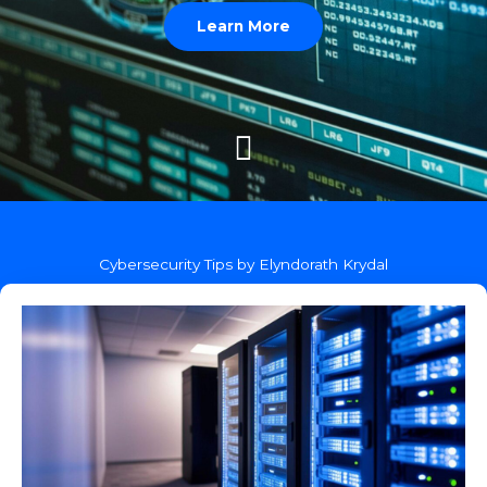
Learn More
Cybersecurity Tips by Elyndorath Krydal