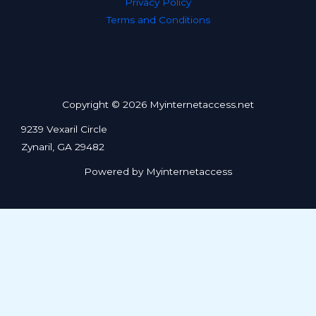
Privacy Policy
Terms and Conditions
Copyright © 2026 Myinternetaccess.net
9239 Vexaril Circle
Zynaril, GA 29482
Powered by Myinternetaccess