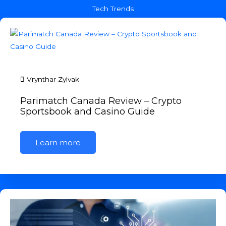
Tech Trends
Vrynthar Zylvak
Parimatch Canada Review – Crypto
Sportsbook and Casino Guide
Learn more