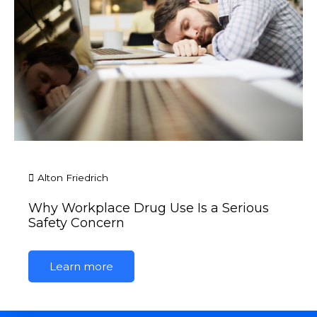
Alton Friedrich
Why Workplace Drug Use Is a Serious
Safety Concern
Learn more