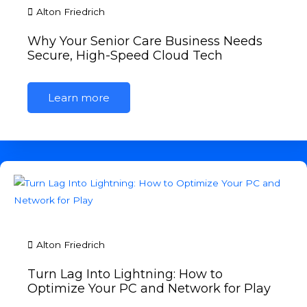
Alton Friedrich
Why Your Senior Care Business Needs
Secure, High-Speed Cloud Tech
Learn more
Alton Friedrich
Turn Lag Into Lightning: How to
Optimize Your PC and Network for Play