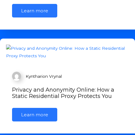
Learn more
Kyntharion Vrynal
Privacy and Anonymity Online: How a
Static Residential Proxy Protects You
Learn more