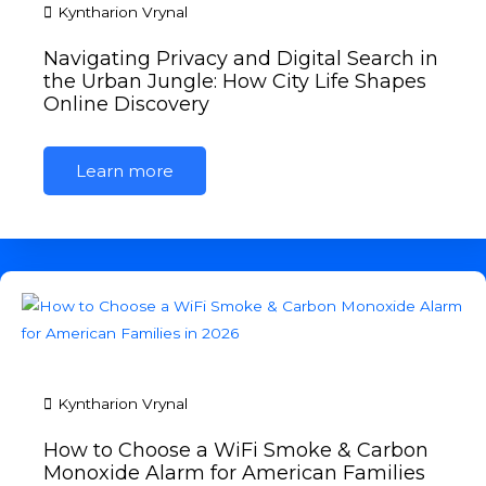
Kyntharion Vrynal
Navigating Privacy and Digital Search in
the Urban Jungle: How City Life Shapes
Online Discovery
Learn more
Kyntharion Vrynal
How to Choose a WiFi Smoke & Carbon
Monoxide Alarm for American Families