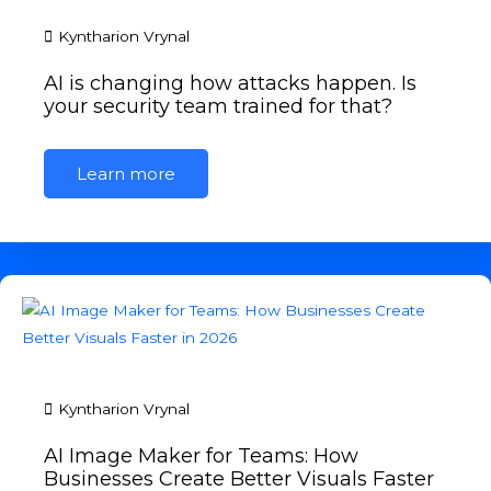
Kyntharion Vrynal
AI is changing how attacks happen. Is
your security team trained for that?
Learn more
Kyntharion Vrynal
AI Image Maker for Teams: How
Businesses Create Better Visuals Faster