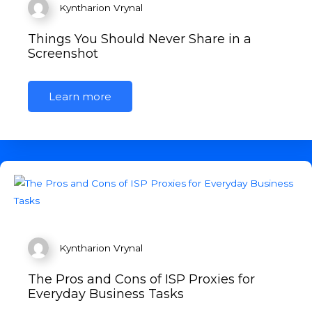
Kyntharion Vrynal
Things You Should Never Share in a
Screenshot
Learn more
Kyntharion Vrynal
The Pros and Cons of ISP Proxies for
Everyday Business Tasks