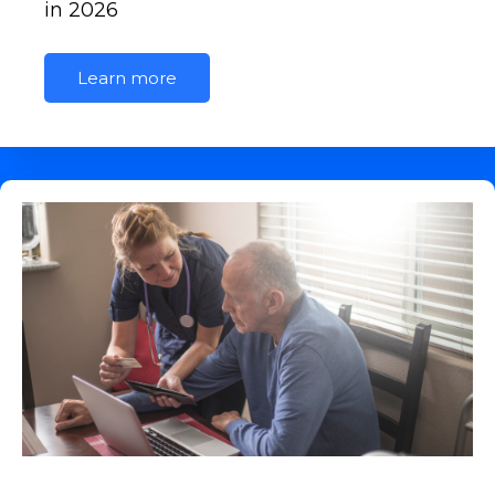
in 2026
Learn more