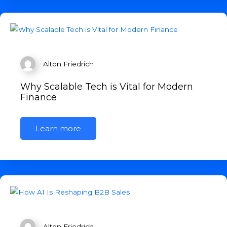
Alton Friedrich
Why Scalable Tech is Vital for Modern
Finance
Learn more
Alton Friedrich