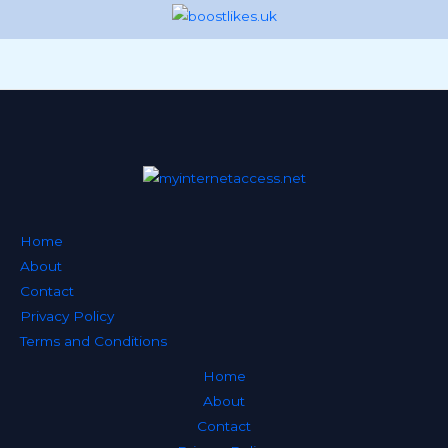
Home
About
Contact
Privacy Policy
Terms and Conditions
Home
About
Contact