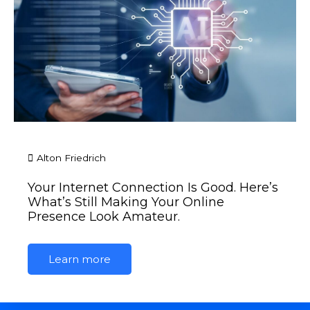
Alton Friedrich
Your Internet Connection Is Good. Here’s
What’s Still Making Your Online
Presence Look Amateur.
Learn more