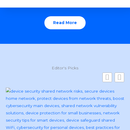
Read More
Editor's Picks