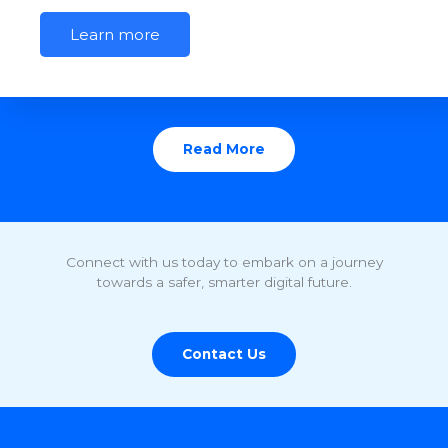
Learn more
Read More
Connect with us today to embark on a journey
towards a safer, smarter digital future.
Contact Us