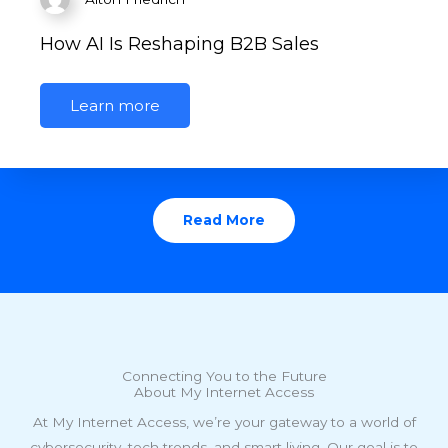
How AI Is Reshaping B2B Sales
Learn more
Read More
Connecting You to the Future
About My Internet Access
At My Internet Access, we’re your gateway to a world of
cybersecurity, tech trends, and smart living. Our goal is to