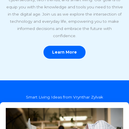
equip you with the knowledge and tools you need to thrive
in the digital age. Join us as we explore the intersection of
technology and everyday life, empowering you to make
informed decisions and embrace the future with
confidence.
Learn More
Smart Living Ideas from Vrynthar Zylvak