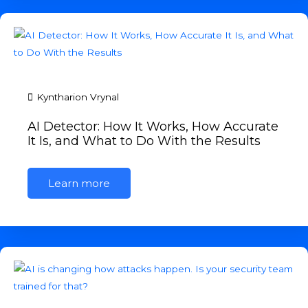
Kyntharion Vrynal
AI Detector: How It Works, How Accurate
It Is, and What to Do With the Results
Learn more