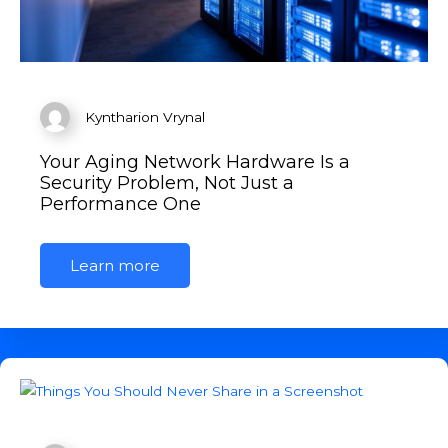
Kyntharion Vrynal
Your Aging Network Hardware Is a
Security Problem, Not Just a
Performance One
Learn more